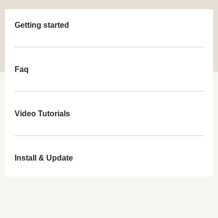
Getting started
Faq
Video Tutorials
Install & Update
Demo Import