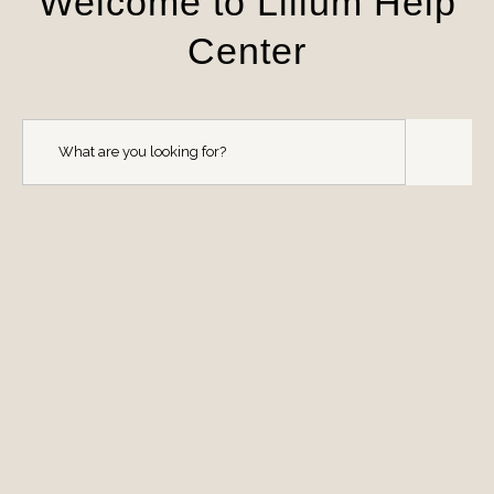
Welcome to Lilium Help
Center