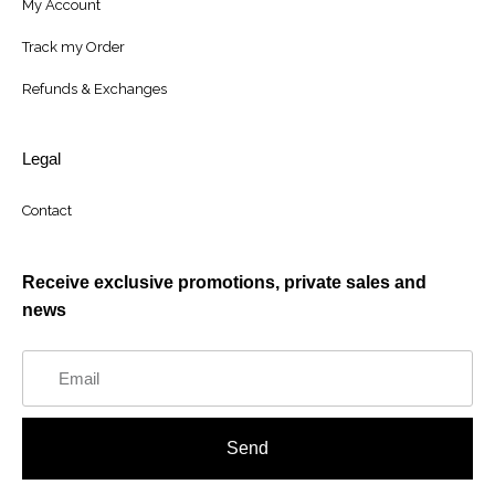
My Account
Track my Order
Refunds & Exchanges
Legal
Contact
Receive exclusive promotions, private sales and
news
Send