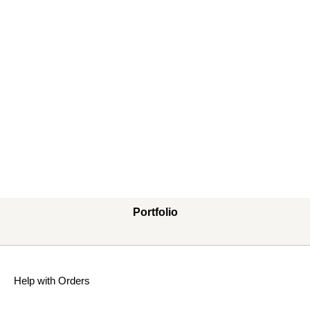
Portfolio
Help with Orders