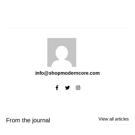
info@shopmoderncore.com
View all articles
From the journal