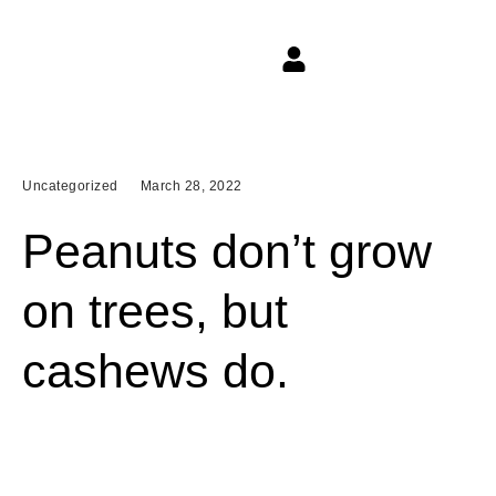
Uncategorized
March 28, 2022
Peanuts don’t grow
on trees, but
cashews do.