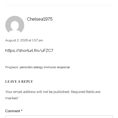
Chelsea1975
August 2, 2026 at 1:57 pm
https://shorturl.fm/uFZC7
Pingback:
penicillin allergy immune response
LEAVE A REPLY
Your email address will not be published.
Required fields are
marked
*
Comment
*