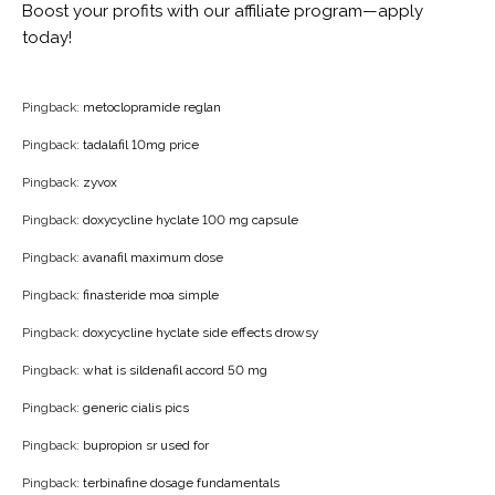
Boost your profits with our affiliate program—apply
today!
Pingback:
metoclopramide reglan
Pingback:
tadalafil 10mg price
Pingback:
zyvox
Pingback:
doxycycline hyclate 100 mg capsule
Pingback:
avanafil maximum dose
Pingback:
finasteride moa simple
Pingback:
doxycycline hyclate side effects drowsy
Pingback:
what is sildenafil accord 50 mg
Pingback:
generic cialis pics
Pingback:
bupropion sr used for
Pingback:
terbinafine dosage fundamentals