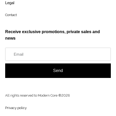
Legal
Contact
Receive exclusive promotions, private sales and
news
Send
All rights reserved to Modern Core ®2026
Privacy policy