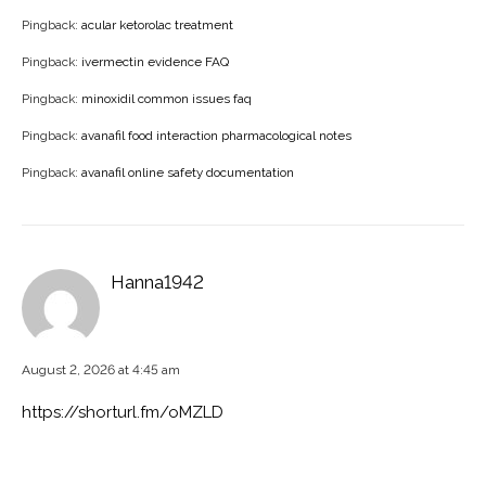
Pingback:
acular ketorolac treatment
Pingback:
ivermectin evidence FAQ
Pingback:
minoxidil common issues faq
Pingback:
avanafil food interaction pharmacological notes
Pingback:
avanafil online safety documentation
Hanna1942
August 2, 2026 at 4:45 am
https://shorturl.fm/oMZLD