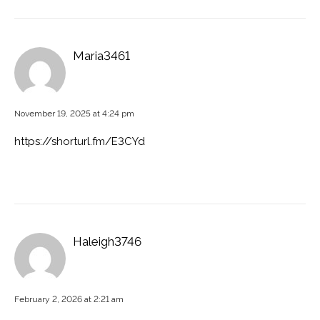
Maria3461
November 19, 2025 at 4:24 pm
https://shorturl.fm/E3CYd
Haleigh3746
February 2, 2026 at 2:21 am