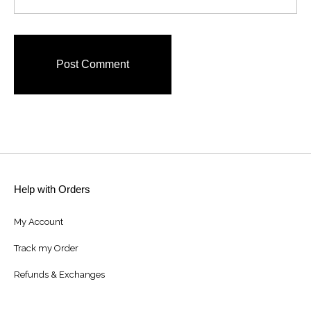
Help with Orders
My Account
Track my Order
Refunds & Exchanges