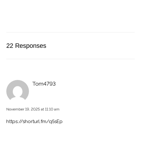
22 Responses
Tom4793
November 19, 2025 at 11:10 am
https://shorturl.fm/q5sEp