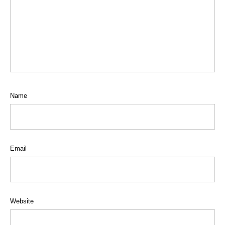
Name
Email
Website