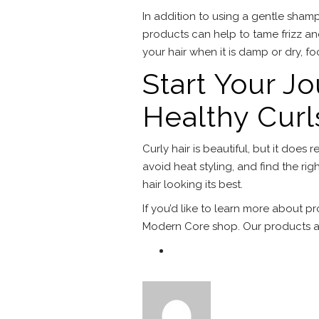
In addition to using a gentle shamp
products can help to tame frizz and
your hair when it is damp or dry, f
Start Your J
Healthy Curl
Curly hair is beautiful, but it doe
avoid heat styling, and find the rig
hair looking its best.
If you’d like to learn more about p
Modern Core shop. Our products ar