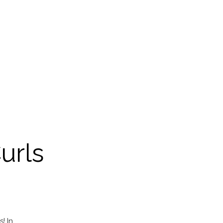
urls
! In