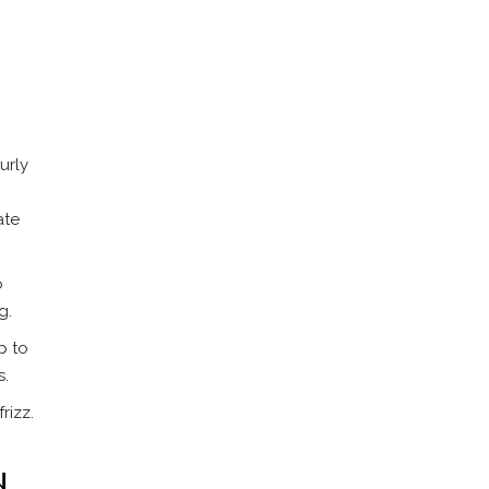
urly
ate
o
g.
p to
s.
rizz.
d