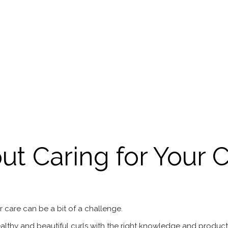
t Caring for Your C
r care can be a bit of a challenge.
thy and beautiful curls with the right knowledge and products