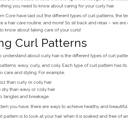
rything you need to know about caring for your curly hair.
n Core have laid out the different types of curl patterns, the te
eate a hair care routine, and more! So sit back and relax – we are
o know about taking care of your curls!
g Curl Patterns
 understand about curly hair is the different types of curl patte
atterns: wavy, curly, and coily. Each type of curl pattern has it
o care and styling. For example,
zz than curly or coily hair
e dry than wavy or coily hair
to tangles and breakage.
tern you have, there are ways to achieve healthy and beautiful 
 pattern is to look at your hair when it is soaked and free of a