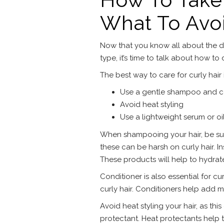
What To Avo
Now that you know all about the di
type, it’s time to talk about how to
The best way to care for curly hair 
Use a gentle shampoo and c
Avoid heat styling
Use a lightweight serum or oi
When shampooing your hair, be sur
these can be harsh on curly hair. In
These products will help to hydrate
Conditioner is also essential for cur
curly hair. Conditioners help add m
Avoid heat styling your hair, as thi
protectant. Heat protectants help 