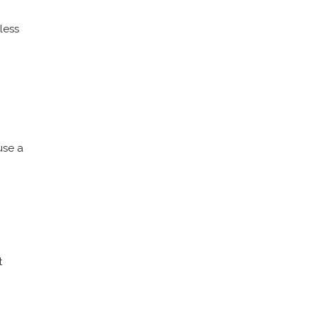
 less
use a
t