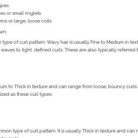
apes
es or small ringlets
rns or large, loose coils
own:
 type of curl pattern. Wavy hair is usually Fine to Medium in tex
ves to tight, defined curls. These are also typically referred t
dium to Thick in texture and can range from loose, bouncy curls
nized as these curl types:
mmon type of curl pattern. It is usually Thick in texture and can