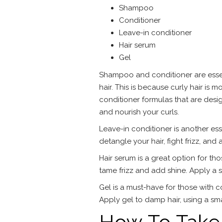
Shampoo
Conditioner
Leave-in conditioner
Hair serum
Gel
Shampoo and conditioner are essenti
hair. This is because curly hair i
conditioner formulas that are desig
and nourish your curls.
Leave-in conditioner is another esse
detangle your hair, fight frizz, and
Hair serum is a great option for tho
tame frizz and add shine. Apply a 
Gel is a must-have for those with co
Apply gel to damp hair, using a sm
How To Take 