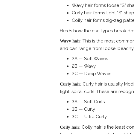
Wavy hair forms loose “S” sh
Curly hair forms tight “S” shap
Coily hair forms zig-zag patte
Here’s how the curl types break d
. This is the most common
Wavy hair
and can range from loose, beachy wa
2A — Soft Waves
2B — Wavy
2C — Deep Waves
Curly hair is usually Me
Curly hair.
tight, spiral curls. These are recog
3A — Soft Curls
3B — Curly
3C — Ultra Curly
Coily hair is the least co
Coily hair.