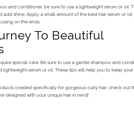
oo and conditioner, be sure to use a lightweight serum or oil. 
 add shine. Apply a small amount of the best hair serum or oil 
ocusing on the ends.
ourney To Beautiful
s
s require special care. Be sure to use a gentle shampoo and condi
ht lightweight serum or oil. These tips will help you to keep your
roducts created specifically for gorgeous curly hair, check out 
e designed with your unique hair in mind!