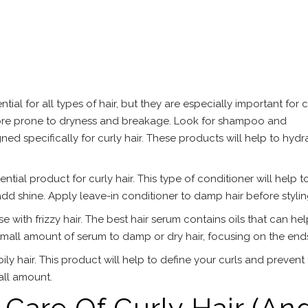
al for all types of hair, but they are especially important for c
s more prone to dryness and breakage. Look for shampoo and
ned specifically for curly hair. These products will help to hydr
ntial product for curly hair. This type of conditioner will help t
 add shine. Apply leave-in conditioner to damp hair before stylin
se with frizzy hair. The best hair serum contains oils that can hel
small amount of serum to damp or dry hair, focusing on the end
ily hair. This product will help to define your curls and prevent f
all amount.
Care Of Curly Hair (An