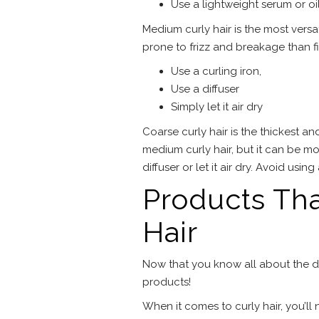
Use a lightweight serum or oi
Medium curly hair is the most versati
prone to frizz and breakage than fi
Use a curling iron,
Use a diffuser
Simply let it air dry
Coarse curly hair is the thickest and 
medium curly hair, but it can be more
diffuser or let it air dry. Avoid usin
Products Tha
Hair
Now that you know all about the diff
products!
When it comes to curly hair, you’ll