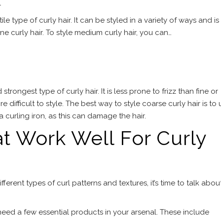
l
le type of curly hair. It can be styled in a variety of ways and is
ne curly hair. To style medium curly hair, you can…
strongest type of curly hair. It is less prone to frizz than fine or
 difficult to style. The best way to style coarse curly hair is to 
g a curling iron, as this can damage the hair.
t Work Well For Curly
erent types of curl patterns and textures, it’s time to talk abou
 need a few essential products in your arsenal. These include