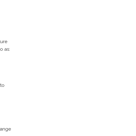
ture
o as:
 to
 range