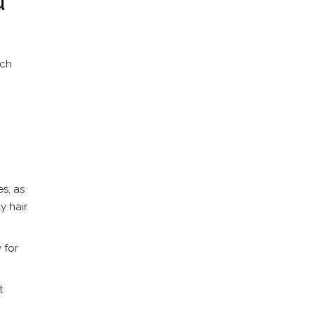
ach
s, as
 hair.
 for
t