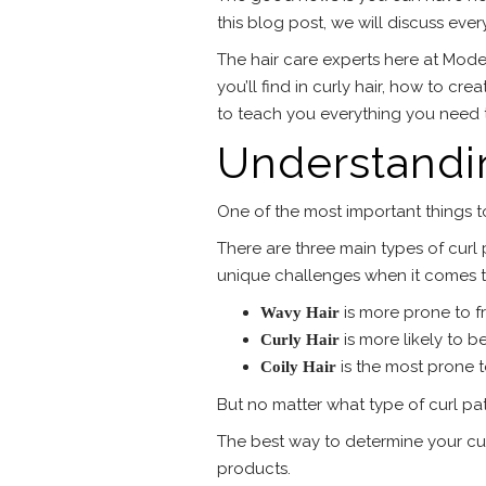
this blog post, we will discuss eve
The hair care experts here at Moder
you’ll find in curly hair, how to cr
to teach you everything you need t
Understandin
One of the most important things to
There are three main types of curl p
unique challenges when it comes t
is more prone to fri
Wavy Hair
is more likely to b
Curly Hair
is the most prone 
Coily Hair
But no matter what type of curl pat
The best way to determine your curl
products.