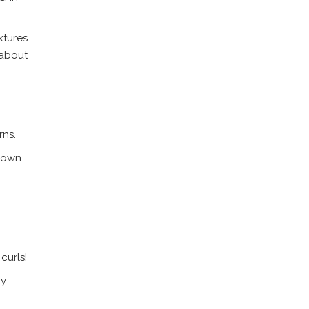
xtures
 about
rns.
s own
curls!
ny