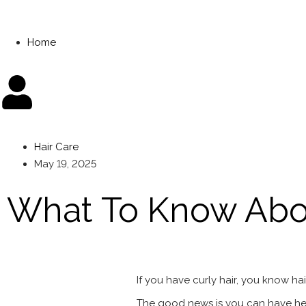
Home
Hair Care
May 19, 2025
What To Know Abou
If you have curly hair, you know hai
The good news is you can have heal