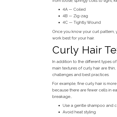
from loose, springy coils to tight, ki
4A — Coiled
4B — Zig-zag
4C — Tightly Wound
Once you know your curl pattern, 
work best for your hair.
Curly Hair T
In addition to the different types of
main textures of curly hair are thin
challenges and best practices.
For example, fine curly hair is more
because there are fewer cells in ea
breakage…
Use a gentle shampoo and c
Avoid heat styling