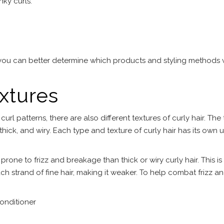
nky curls.
you can better determine which products and styling methods w
extures
 curl patterns, there are also different textures of curly hair. The
, thick, and wiry. Each type and texture of curly hair has its own 
 prone to frizz and breakage than thick or wiry curly hair. This is
ch strand of fine hair, making it weaker. To help combat frizz a
onditioner