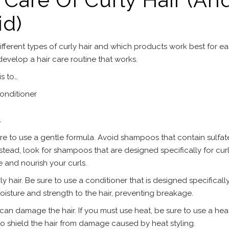
id)
fferent types of curly hair and which products work best for e
 develop a hair care routine that works.
is to…
onditioner
l
e to use a gentle formula. Avoid shampoos that contain sulfate
stead, look for shampoos that are designed specifically for curly
 and nourish your curls.
ly hair. Be sure to use a conditioner that is designed specifically
oisture and strength to the hair, preventing breakage.
s can damage the hair. If you must use heat, be sure to use a hea
to shield the hair from damage caused by heat styling.