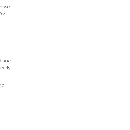
These
for
tioner,
 curly
the